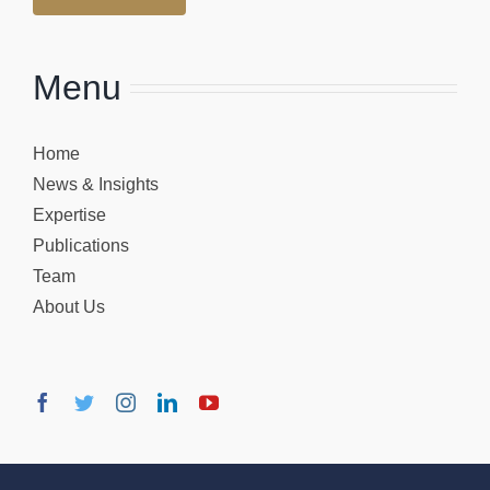
Menu
Home
News & Insights
Expertise
Publications
Team
About Us