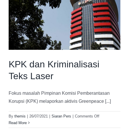
Strategic Advisory
About Us
Capacity Building
Contact
KPK dan Kriminalisasi
Teks Laser
Fokus masalah Pimpinan Komisi Pemberantasan
Korupsi (KPK) melaporkan aktivis Greenpeace [...]
on
By
themis
|
26/07/2021
|
Siaran Pers
|
Comments Off
KPK
Read More