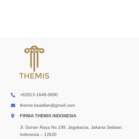
dan
Kriminalisasi
Teks
Laser
+62813-1648-0690
themis.keadilan@gmail.com
FIRMA THEMIS INDONESIA
Jl. Durian Raya No.199, Jagakarsa, Jakarta Selatan,
Indonesia – 12620