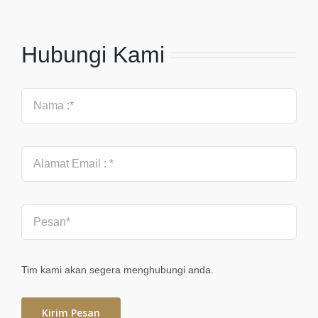
Hubungi Kami
Tim kami akan segera menghubungi anda.
Kirim Pesan